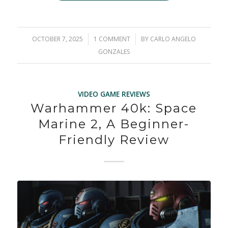
OCTOBER 7, 2025
/
1 COMMENT
/
BY
CARLO ANGELO
GONZALES
VIDEO GAME REVIEWS
Warhammer 40k: Space
Marine 2, A Beginner-
Friendly Review