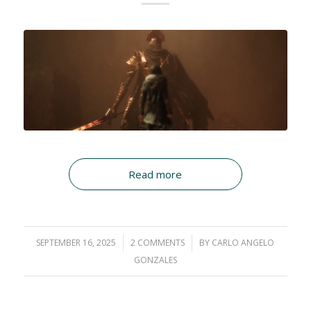
Read more
SEPTEMBER 16, 2025
/
2 COMMENTS
/
BY
CARLO ANGELO
GONZALES