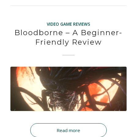
VIDEO GAME REVIEWS
Bloodborne – A Beginner-
Friendly Review
Read more