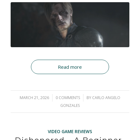
Read more
MARCH 21, 2026
/
0 COMMENTS
/
BY
CARLO ANGELO
GONZALES
VIDEO GAME REVIEWS