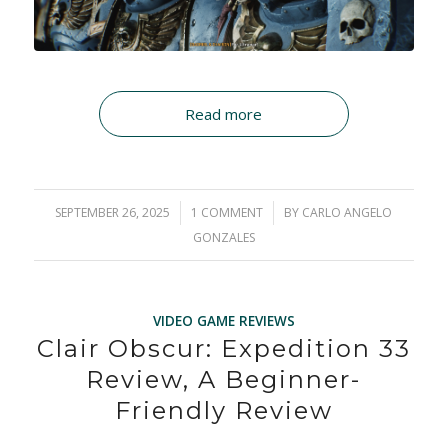
Read more
SEPTEMBER 26, 2025
/
1 COMMENT
/
BY
CARLO ANGELO
GONZALES
VIDEO GAME REVIEWS
Clair Obscur: Expedition 33
Review, A Beginner-
Friendly Review