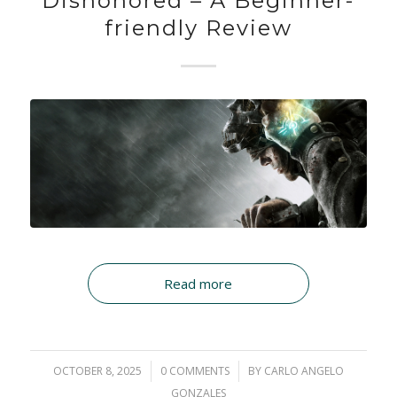
Dishonored – A Beginner-
friendly Review
Read more
OCTOBER 8, 2025
/
0 COMMENTS
/
BY
CARLO ANGELO
GONZALES