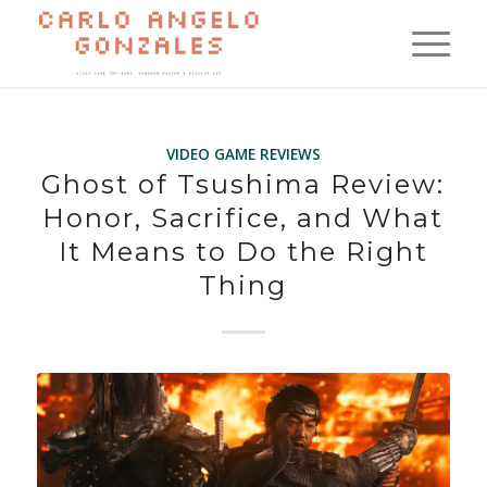
VIDEO GAME REVIEWS
Ghost of Tsushima Review:
Honor, Sacrifice, and What
It Means to Do the Right
Thing