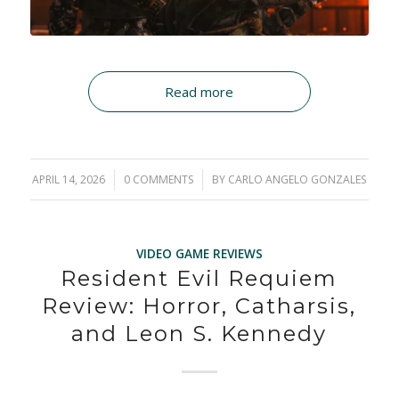
Read more
APRIL 14, 2026
/
0 COMMENTS
/
BY
CARLO ANGELO GONZALES
VIDEO GAME REVIEWS
Resident Evil Requiem
Review: Horror, Catharsis,
and Leon S. Kennedy