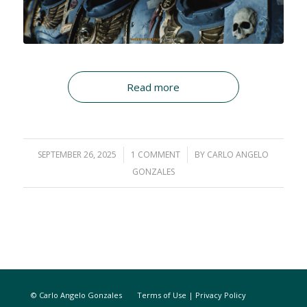
Read more
SEPTEMBER 26, 2025
/
1 COMMENT
/
BY
CARLO ANGELO
GONZALES
© Carlo Angelo Gonzales
Terms of Use
|
Privacy Policy