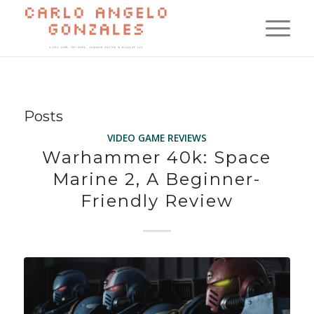
Posts
VIDEO GAME REVIEWS
Warhammer 40k: Space
Marine 2, A Beginner-
Friendly Review