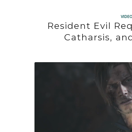
VIDE
Resident Evil Re
Catharsis, an