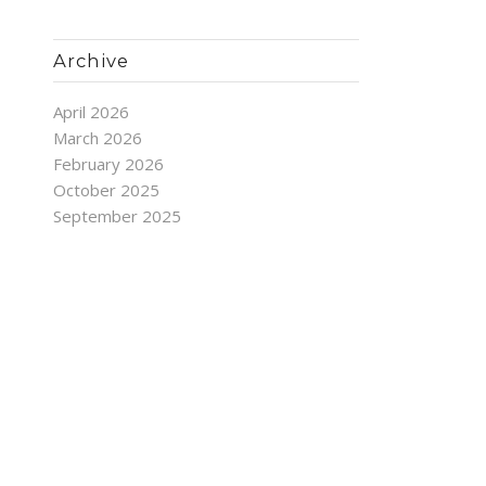
Archive
April 2026
March 2026
February 2026
October 2025
September 2025