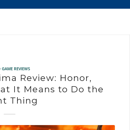
O GAME REVIEWS
ima Review: Honor,
at It Means to Do the
ht Thing