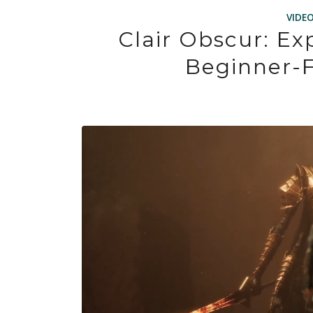
VIDE
Clair Obscur: Ex
Beginner-F