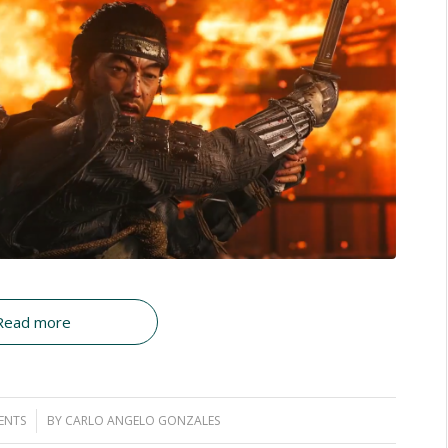
Read more
ENTS
BY
CARLO ANGELO GONZALES