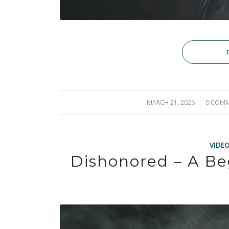
MARCH 21, 2026
/
0 COM
/
VIDE
Dishonored – A Be