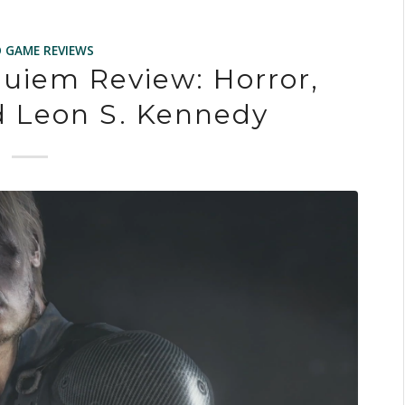
O GAME REVIEWS
quiem Review: Horror,
d Leon S. Kennedy