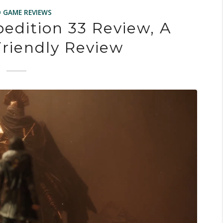
O GAME REVIEWS
pedition 33 Review, A
riendly Review