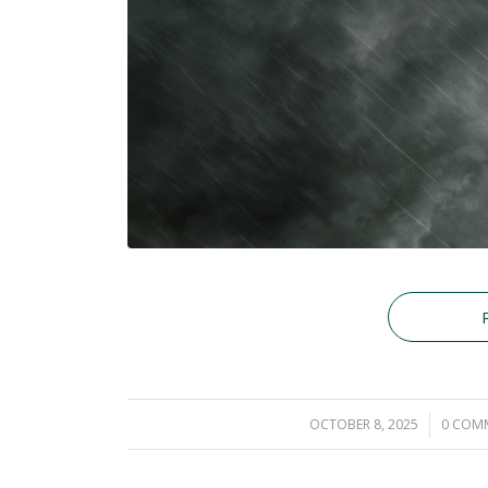
OCTOBER 8, 2025
/
0 COM
/