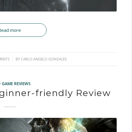
Read more
MENTS
BY
CARLO ANGELO GONZALES
O GAME REVIEWS
ginner-friendly Review