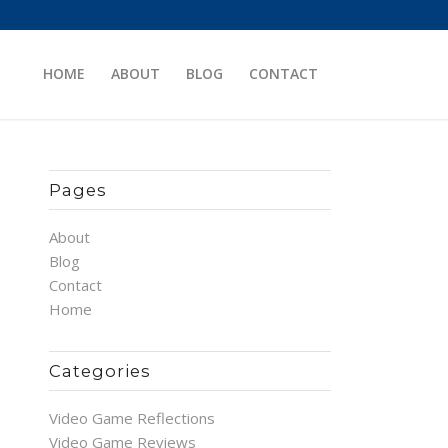
HOME
ABOUT
BLOG
CONTACT
Pages
About
Blog
Contact
Home
Categories
Video Game Reflections
Video Game Reviews