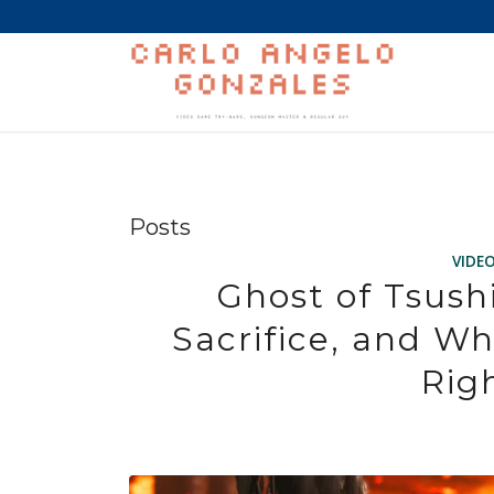
Posts
VIDE
Ghost of Tsush
Sacrifice, and Wh
Rig