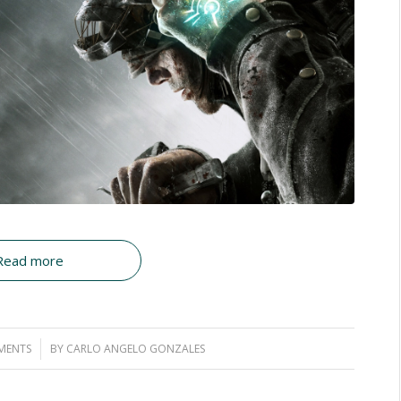
Read more
MENTS
BY
CARLO ANGELO GONZALES