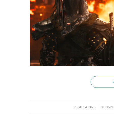
APRIL 14, 2026
/
0 COMM
/