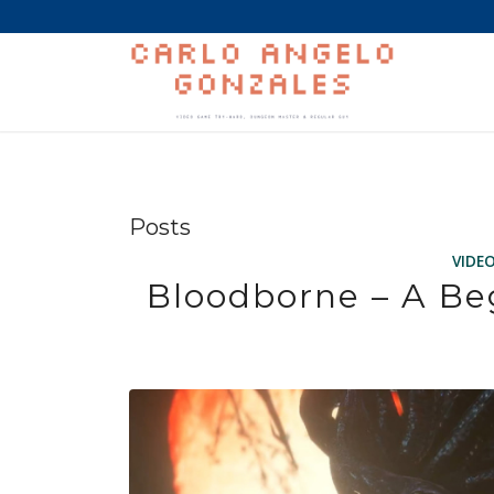
Posts
VIDE
Bloodborne – A Be