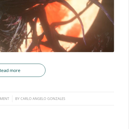
Read more
MMENT
BY
CARLO ANGELO GONZALES