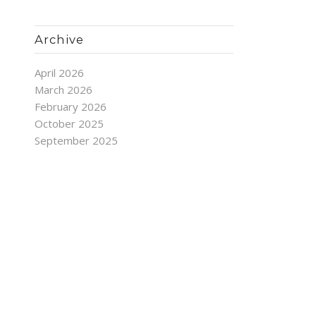
Archive
April 2026
March 2026
February 2026
October 2025
September 2025