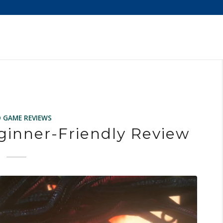
O GAME REVIEWS
ginner-Friendly Review