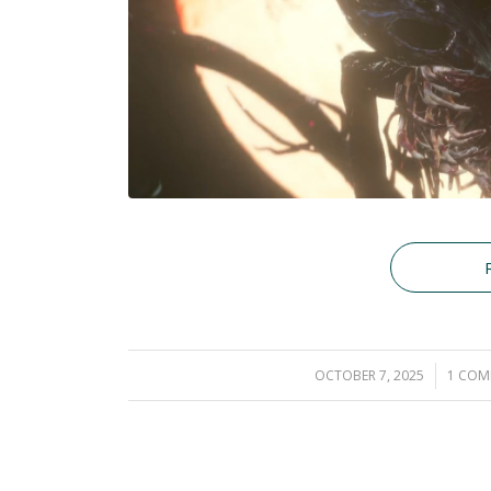
OCTOBER 7, 2025
/
1 CO
/