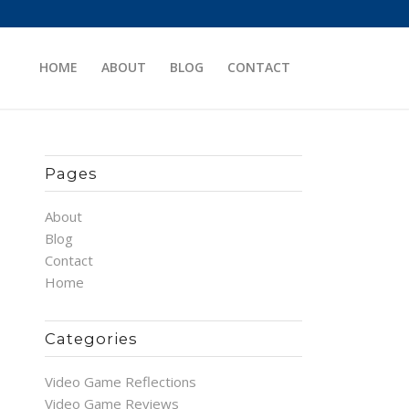
HOME
ABOUT
BLOG
CONTACT
Pages
About
Blog
Contact
Home
Categories
Video Game Reflections
Video Game Reviews