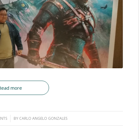
Read more
NTS
BY
CARLO ANGELO GONZALES