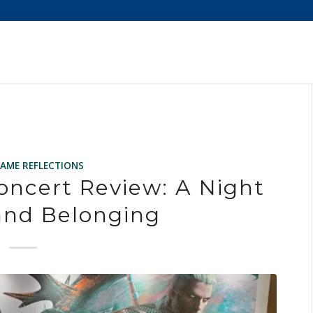
GAME REFLECTIONS
oncert Review: A Night
and Belonging