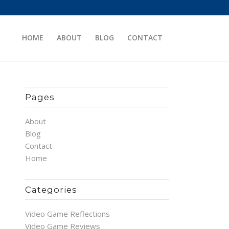
HOME
ABOUT
BLOG
CONTACT
Pages
About
Blog
Contact
Home
Categories
Video Game Reflections
Video Game Reviews