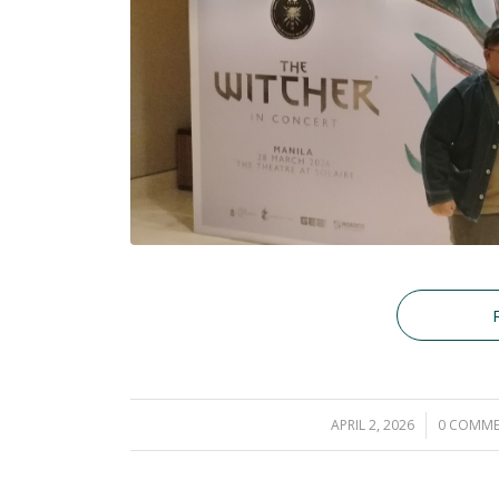
APRIL 2, 2026
/
0 COMME
/