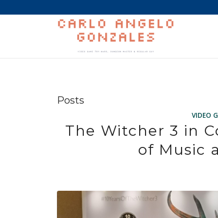
Posts
VIDEO 
The Witcher 3 in C
of Music 