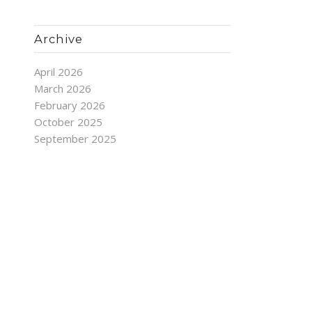
Archive
April 2026
March 2026
February 2026
October 2025
September 2025