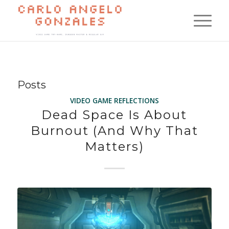
Posts
VIDEO GAME REFLECTIONS
Dead Space Is About
Burnout (And Why That
Matters)