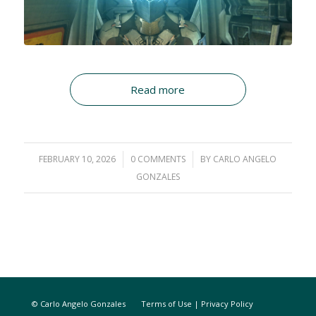
Read more
FEBRUARY 10, 2026
/
0 COMMENTS
/
BY
CARLO ANGELO
GONZALES
© Carlo Angelo Gonzales
Terms of Use
|
Privacy Policy