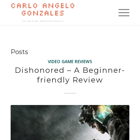
Posts
VIDEO GAME REVIEWS
Dishonored – A Beginner-
friendly Review