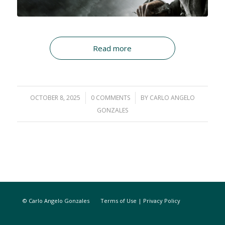
Read more
OCTOBER 8, 2025
/
0 COMMENTS
/
BY
CARLO ANGELO
GONZALES
© Carlo Angelo Gonzales
Terms of Use
|
Privacy Policy